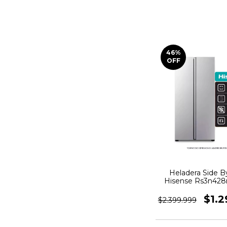
46
%
OFF
Heladera Side B
Hisense Rs3n428
Frost 468 L A
Inoxidable
$1.2
$2.399.999