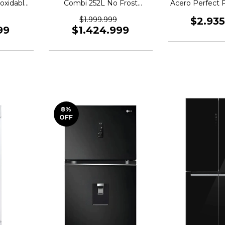
oxidable
Combi 252L No Frost
Acero Perfect 
72
Integrable Wi-Fi
$1.999.999
$2.93
99
$1.424.999
8
%
OFF