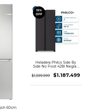
15
%
OFF
Heladera Philco Side By
Side No Frost 428l Negra -
PHSB450N
$1.187.499
$1.399.999
osch 60cm