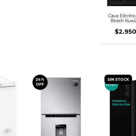
Cava Eléctri
Bosch Kuw2
Botel
$2.95
24
%
SIN STOCK
OFF