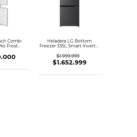
sch Combi
Heladera LG Bottom
 No Frost
Freezer 335L Smart Inverter
 290lts
Negro - VB33BPM
0.000
$1.999.999
$1.652.999