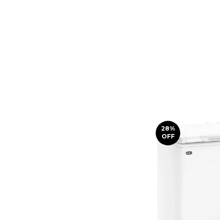
28
%
OFF