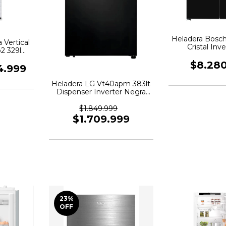
Heladera Bosch
 Vertical
Cristal Inve
2 329l
Kmc85lbea
$8.28
4.999
Heladera LG Vt40apm 383lt
Dispenser Inverter Negra
Matte Negro
$1.849.999
$1.709.999
23
%
OFF