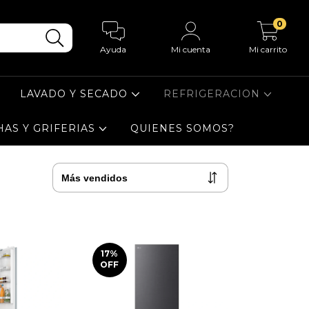
0
Ayuda
Mi cuenta
Mi carrito
LAVADO Y SECADO
REFRIGERACION
HAS Y GRIFERIAS
QUIENES SOMOS?
17
%
OFF