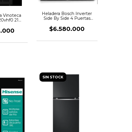
Heladera Bosch Inverter
ca Vinoteca
Side By Side 4 Puertas
0vhf0 21
Kfn96vpea
las
$6.580.000
0.000
SIN STOCK