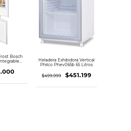
Frost Bosch
Heladera Exhibidora Vertical
ntegrable
Philco Phev065b 65 Litros
able
0.000
$451.199
$499.999