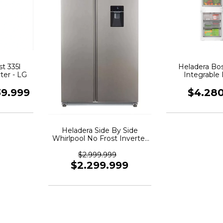
t 335l
Heladera Bo
ter - LG
Integrable
Kin96vfdo
39.999
$4.28
Heladera Side By Side
Whirlpool No Frost Inverter
518 Wrs955
$2.999.999
$2.299.999