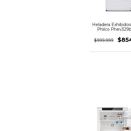
Heladera Exhibidora
Philco Phev329b
Blanca
$85
$999.999