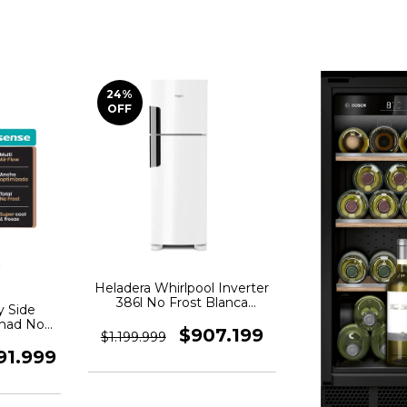
24
%
OFF
Heladera Whirlpool Inverter
386l No Frost Blanca
y Side
Wrm42hb
nad No
$907.199
$1.199.999
cero
91.999