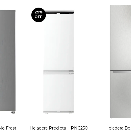
29
%
OFF
No Frost
Heladera Predicta HPNC250
Heladera B