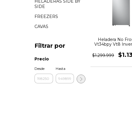
HELADERAS SIDE BY
SIDE
FREEZERS
CAVAS
Heladera No Fros
Vt34bpy Vt8 Inver
Filtrar por
$1.1
$1.299.999
Precio
Desde
Hasta