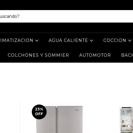
LIMATIZACION
AGUA CALIENTE
COCCION
COLCHONES Y SOMMIER
AUTOMOTOR
BAC
23
%
OFF