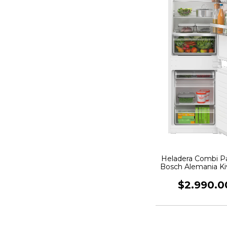
Heladera Combi P
Bosch Alemania K
60cm
$2.990.0