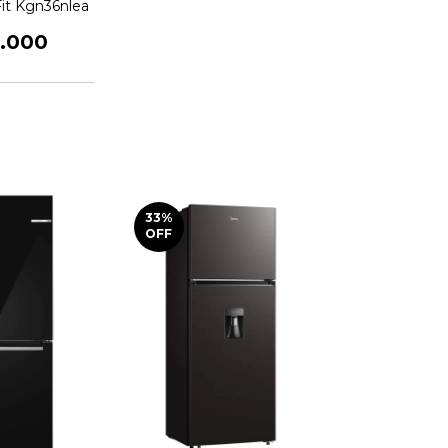
Fit Kgn36nlea
5.000
33
%
OFF