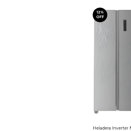
12
%
OFF
Heladera Inverter 