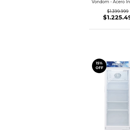
Vondom - Acero In
472 L SBS4
$1.399.999
$1.225.4
15
%
OFF