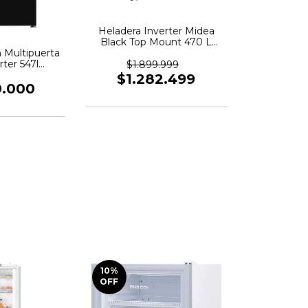
Heladera Inverter Midea
Black Top Mount 470 L
 Multipuerta
Color Negro
rter 547l
Mdrt645mte28adw
$1.899.999
 - Negro
$1.282.499
0.000
10
%
OFF