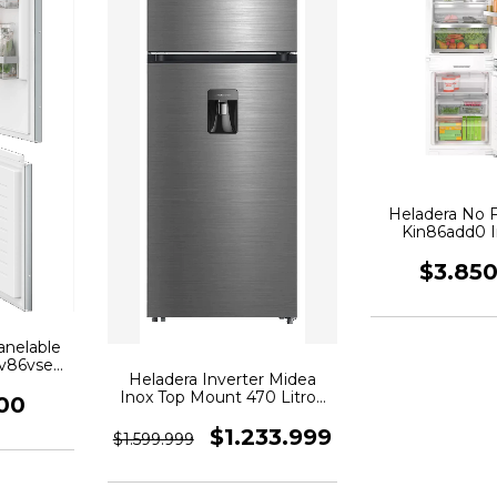
Heladera No 
Kin86add0 I
Panel
$3.85
anelable
iv86vse0
Heladera Inverter Midea
Inox Top Mount 470 Litros
00
Mdrt645MTE46ADW
$1.233.999
$1.599.999