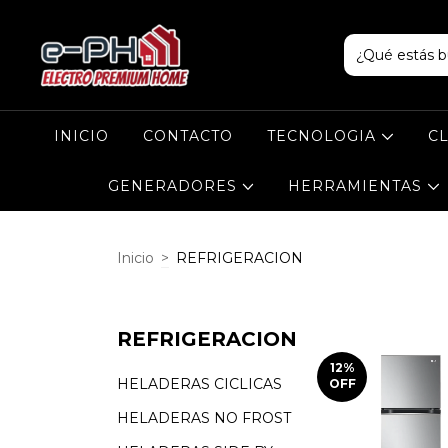
INICIO
CONTACTO
TECNOLOGIA
C
GENERADORES
HERRAMIENTAS
Inicio
>
REFRIGERACION
REFRIGERACION
12
%
HELADERAS CICLICAS
OFF
HELADERAS NO FROST